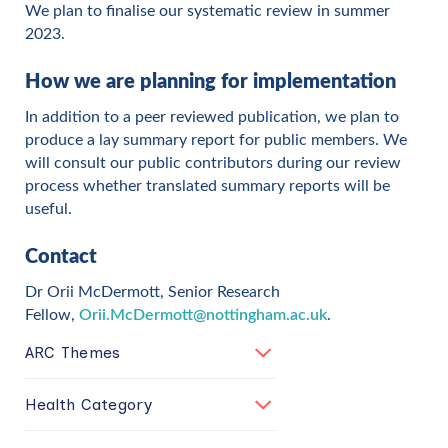
We plan to finalise our systematic review in summer
2023.
How we are planning for implementation
In addition to a peer reviewed publication, we plan to
produce a lay summary report for public members. We
will consult our public contributors during our review
process whether translated summary reports will be
useful.
Contact
Dr Orii McDermott, Senior Research
Fellow,
Orii.McDermott@nottingham.ac.uk
.
ARC Themes
Health Category