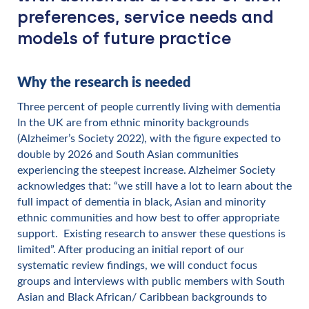
preferences, service needs and
models of future practice
Why the research is needed
Three percent of people currently living with dementia
In the UK are from ethnic minority backgrounds
(Alzheimer’s Society 2022), with the figure expected to
double by 2026 and South Asian communities
experiencing the steepest increase. Alzheimer Society
acknowledges that: “we still have a lot to learn about the
full impact of dementia in black, Asian and minority
ethnic communities and how best to offer appropriate
support. Existing research to answer these questions is
limited”. After producing an initial report of our
systematic review findings, we will conduct focus
groups and interviews with public members with South
Asian and Black African/ Caribbean backgrounds to