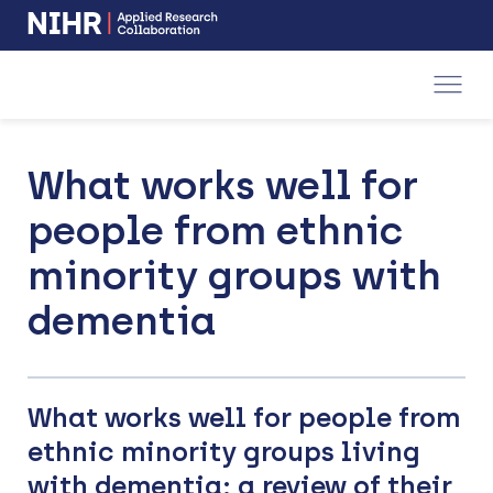
NIHR
-
Skip
Skip
opens
to
to
in
a
main
main
new
navigation
content
window
What works well for
people from ethnic
minority groups with
dementia
What works well for people from
ethnic minority groups living
with dementia: a review of their