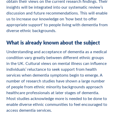
obtain their views on the current research findings. Their
insights will be integrated into our systematic review’s
discussion and future recommendations. This will enable
us to increase our knowledge on ‘how best to offer
appropriate support’ to people living with dementia from
diverse ethnic backgrounds.
What is already known about the subject
Understanding and acceptance of dementia as a medical
condition vary greatly between different ethnic groups
in the UK. Cultural views on mental illness can influence
individuals’ reluctance to seek support from health
services when dementia symptoms begin to emerge. A
number of research studies have shown a large number
of people from ethnic minority backgrounds approach
healthcare professionals at later stages of dementia.
Most studies acknowledge more is needed to be done to
enable diverse ethnic communities to feel encouraged to
access dementia services.