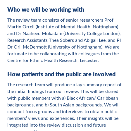
Who we will be working with
The review team consists of senior researchers Prof
Martin Orrell (Institute of Mental Health, Nottingham)
and Dr Naaheed Mukadam (University College London),
Research Assistants Thea Sobers and Abigail Lee, and PI
Dr Orii McDermott (University of Nottingham). We are
fortunate to be collaborating with colleagues from the
Centre for Ethnic Health Research, Leicester.
How patients and the public are involved
The research team will produce a lay summary report of
the initial findings from our review. This will be shared
with public members with a) Black African/ Caribbean
backgrounds, and b) South Asian backgrounds. We will
conduct focus groups and interviews to obtain public
members’ views and experiences. Their insights will be
integrated into the review discussion and future