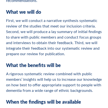
recommendations.
What we will do
First, we will conduct a narrative synthesis systematic
review of the studies that meet our inclusion criteria.
Second, we will produce a lay summary of initial findings
to share with public members and conduct focus groups
and interviews to obtain their feedback. Third, we will
integrate their feedback into our systematic review and
prepare our review for publication.
What the benefits will be
A rigorous systematic review combined with public
members’ insights will help us to increase our knowledge
on how best to offer appropriate support to people with
dementia from a wide range of ethnic backgrounds.
When the findings will be available