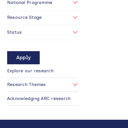
National Programme
Resource Stage
Status
MAIN
NAVIGATION
Explore our research
Research Themes
Acknowledging ARC research
Back
to
top