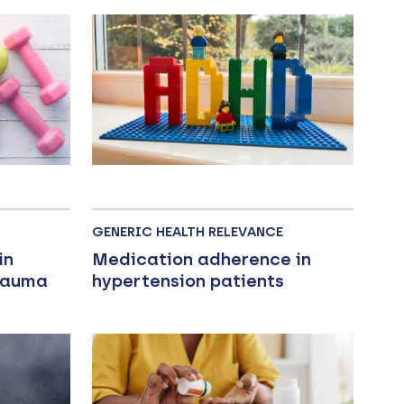
GENERIC HEALTH RELEVANCE
in
Medication adherence in
Trauma
hypertension patients