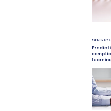
GENERIC 
Predict
complic
learnin