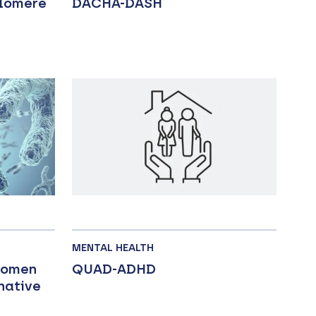
elomere
DACHA-DASH
MENTAL HEALTH
women
QUAD-ADHD
native