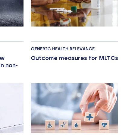
GENERIC HEALTH RELEVANCE
ow
Outcome measures for MLTCs
n non-