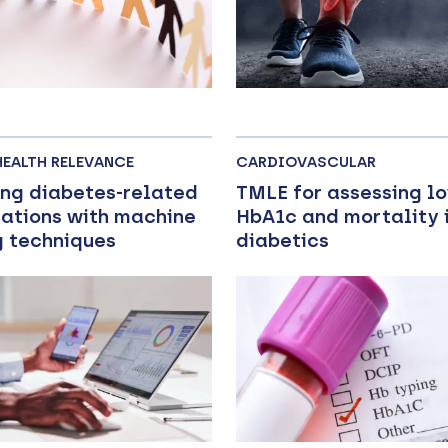
HEALTH RELEVANCE
CARDIOVASCULAR
ing diabetes-related
TMLE for assessing l
ations with machine
HbA1c and mortality i
g techniques
diabetics