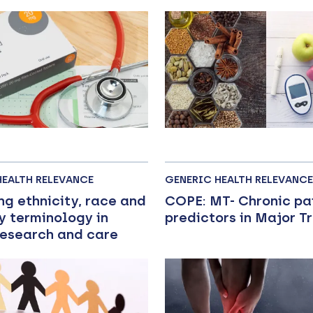
HEALTH RELEVANCE
GENERIC HEALTH RELEVANCE
ng ethnicity, race and
COPE: MT- Chronic pa
y terminology in
predictors in Major 
research and care