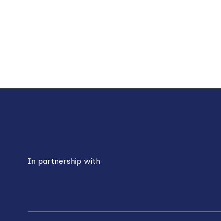
Paginat
Back
to
top
In partnership with