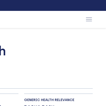
h
GENERIC HEALTH RELEVANCE