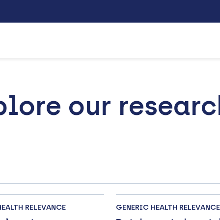
plore our researc
HEALTH RELEVANCE
GENERIC HEALTH RELEVANCE