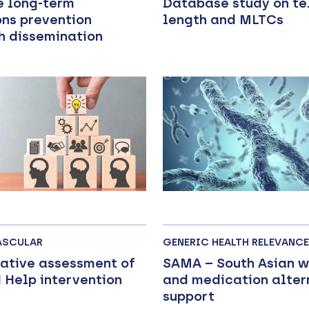
e long-term
Database study on t
ons prevention
length and MLTCs
h dissemination
ASCULAR
GENERIC HEALTH RELEVANCE
tative assessment of
SAMA – South Asian 
 Help intervention
and medication alter
support