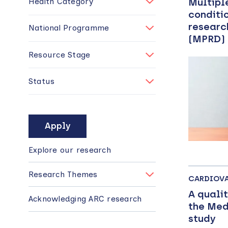
Multipl
Health Category
conditi
researc
National Programme
(MPRD)
Resource Stage
Status
MAIN
NAVIGATION
Explore our research
Research Themes
CARDIOV
A quali
Acknowledging ARC research
the Med
study