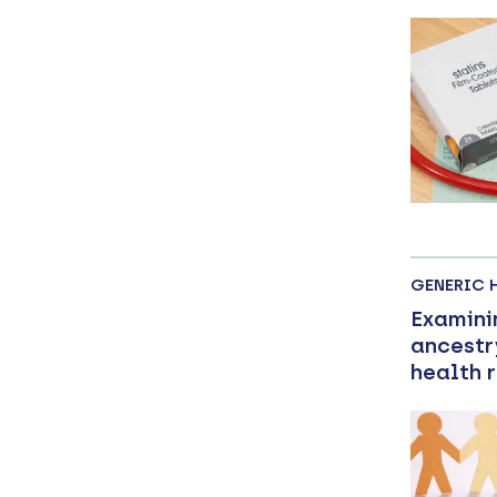
GENERIC 
Examini
ancestr
health 