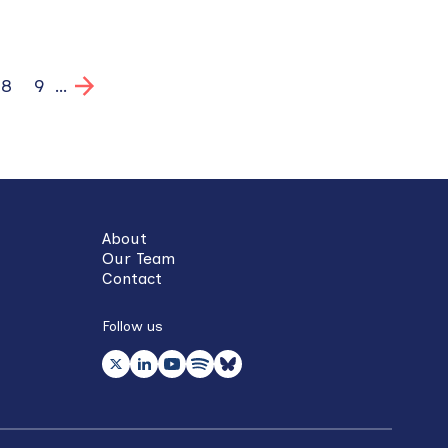
ge
Page
8
Page
9
…
About
Our Team
Contact
Follow us