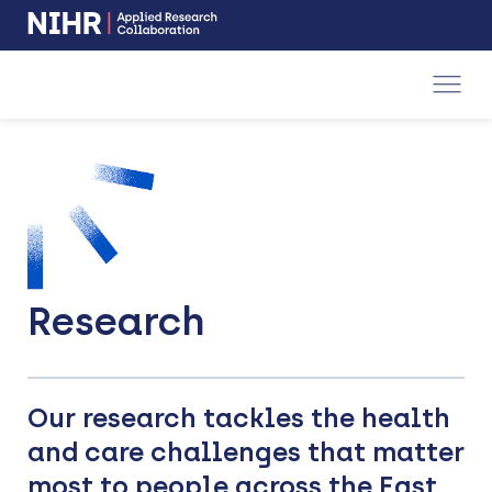
NIHR
-
Skip
Skip
opens
to
to
in
a
main
main
new
navigation
content
window
Research
Our research tackles the health
and care challenges that matter
most to people across the East