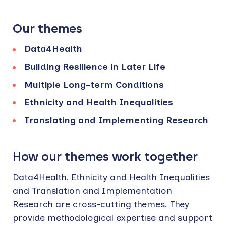
Our themes
Data4Health
Building Resilience in Later Life
Multiple Long-term Conditions​
Ethnicity and Health Inequalities
Translating and Implementing Research
How our themes work together
Data4Health, Ethnicity and Health Inequalities
and Translation and Implementation
Research are cross-cutting themes. They
provide methodological expertise and support