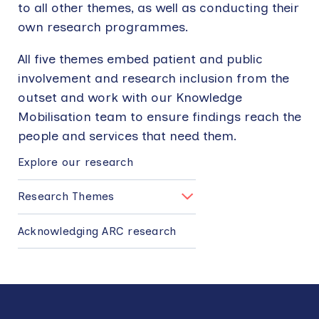
to all other themes, as well as conducting their
own research programmes.
All five themes embed patient and public
involvement and research inclusion from the
outset and work with our Knowledge
Mobilisation team to ensure findings reach the
people and services that need them.
MAIN
NAVIGATION
Explore our research
Research Themes
Acknowledging ARC research
Back
to
top