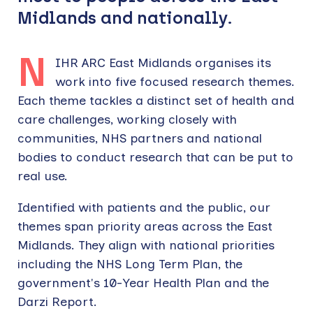
Midlands and nationally.
N
IHR ARC East Midlands organises its
work into five focused research themes.
Each theme tackles a distinct set of health and
care challenges, working closely with
communities, NHS partners and national
bodies to conduct research that can be put to
real use.
Identified with patients and the public, our
themes span priority areas across the East
Midlands. They align with national priorities
including the NHS Long Term Plan, the
government's 10-Year Health Plan and the
Darzi Report.