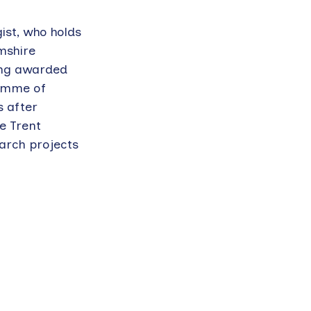
gist, who holds
mshire
eing awarded
ramme of
s after
he Trent
arch projects