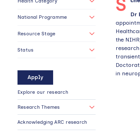
S
ch
Health Category
Dr 
National Programme
appointm
Healthca
Resource Stage
the NIHR
research 
Status
transient
Doctorat
in neurop
MAIN
NAVIGATION
Explore our research
Research Themes
Acknowledging ARC research
Back