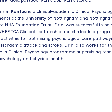
eme
: Gold postdoc, NIHR DSE, NIHR ICA CL
Eirini Kontou
is a clinical-academic Clinical Psycholo
ents at the University of Nottingham and Nottingha
re NHS Foundation Trust. Eirini was successful in b
/HEE ICA Clinical Lectureship and she leads a prog
activities for optimising psychological care pathway
 ischaemic attack and stroke. Eirini also works for t
e in Clinical Psychology programme supervising rese
sychology and physical health.