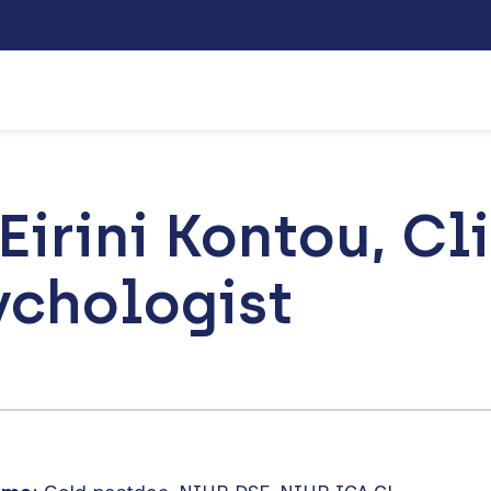
Eirini Kontou, Cl
ychologist