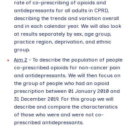
rate of co-prescribing of opioids and
antidepressants for all adults in CPRD,
describing the trends and variation overall
and in each calendar year. We will also look
at results separately by sex, age group,
practice region, deprivation, and ethnic
group.
Aim 2
- To describe the population of people
co-prescribed opioids for non-cancer pain
and antidepressants. We will then focus on
the group of people who had an opioid
prescription between 01 January 2010 and
31 December 2019. For this group we will
describe and compare the characteristics
of those who were and were not co-
prescribed antidepressants.