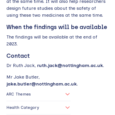
at the same time. It will also help researchers
design future studies about the safety of
using these two medicines at the same time.
When the findings will be available
The findings will be available at the end of
2023.
Contact
Dr Ruth Jack,
ruth.jack@nottingham.ac.uk
.
Mr Jake Butler,
jake.butler@nottingham.ac.uk
.
ARC Themes
Health Category