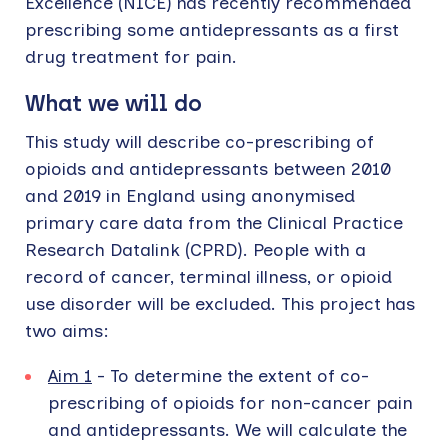
Excellence (NICE) has recently recommended
prescribing some antidepressants as a first
drug treatment for pain.
What we will do
This study will describe co-prescribing of
opioids and antidepressants between 2010
and 2019 in England using anonymised
primary care data from the Clinical Practice
Research Datalink (CPRD). People with a
record of cancer, terminal illness, or opioid
use disorder will be excluded. This project has
two aims:
Aim 1
- To determine the extent of co-
prescribing of opioids for non-cancer pain
and antidepressants. We will calculate the