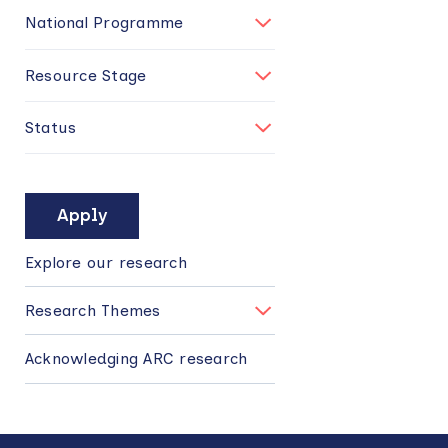
National Programme
Resource Stage
Status
MAIN
NAVIGATION
Explore our research
Research Themes
Acknowledging ARC research
Back
to
top