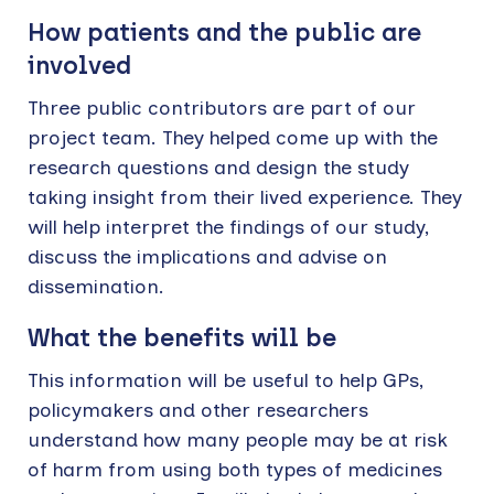
How patients and the public are
involved
Three public contributors are part of our
project team. They helped come up with the
research questions and design the study
taking insight from their lived experience. They
will help interpret the findings of our study,
discuss the implications and advise on
dissemination.
What the benefits will be
This information will be useful to help GPs,
policymakers and other researchers
understand how many people may be at risk
of harm from using both types of medicines