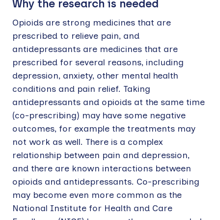
Why the research is needed
Opioids are strong medicines that are
prescribed to relieve pain, and
antidepressants are medicines that are
prescribed for several reasons, including
depression, anxiety, other mental health
conditions and pain relief. Taking
antidepressants and opioids at the same time
(co-prescribing) may have some negative
outcomes, for example the treatments may
not work as well. There is a complex
relationship between pain and depression,
and there are known interactions between
opioids and antidepressants. Co-prescribing
may become even more common as the
National Institute for Health and Care