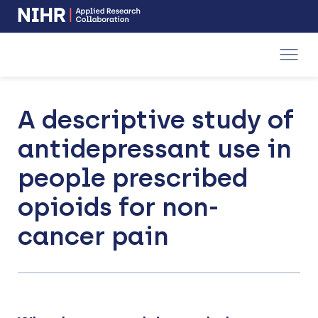
NIHR
-
Skip
Skip
opens
to
to
in
a
main
main
new
navigation
content
window
A descriptive study of
antidepressant use in
people prescribed
opioids for non-
cancer pain