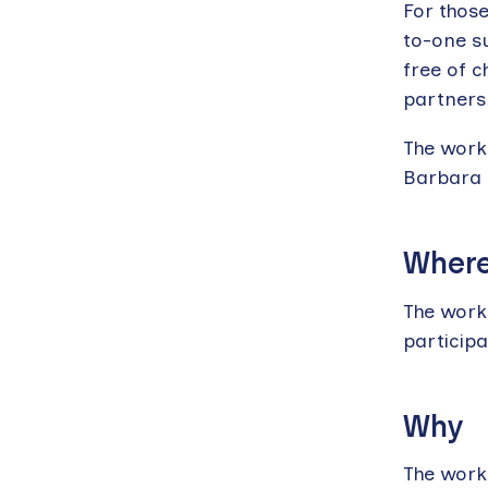
For those
to-one su
free of c
partners
The work
Barbara
Wher
The work
particip
Why
The works