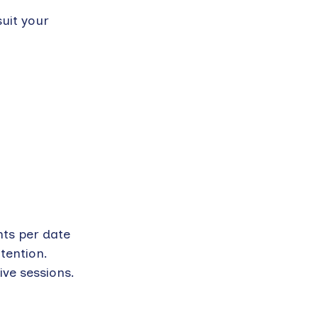
suit your
nts per date
tention.
ive sessions.