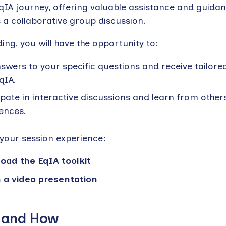
EqIA journey, offering valuable assistance and guidan
 a collaborative group discussion.
ing, you will have the opportunity to:
swers to your specific questions and receive tailore
qIA.
ipate in interactive discussions and learn from others
ences.
your session experience:
oad the EqIA toolkit
 a video presentation
 and How