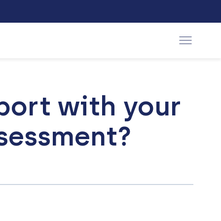
port with your
ssessment?