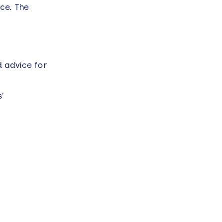
ce. The
d advice for
'