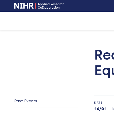
NIHR
-
Skip
Skip
opens
to
to
in
a
main
main
new
navigation
content
window
Re
Eq
MAIN
NAVIGATION
Past Events
DATE
14/01
-
1