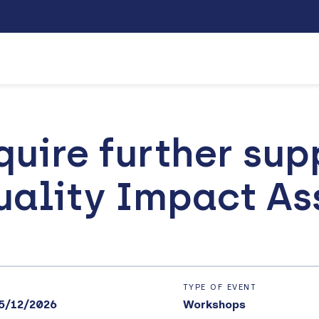
quire further sup
uality Impact A
TYPE OF EVENT
5/12/2026
Workshops