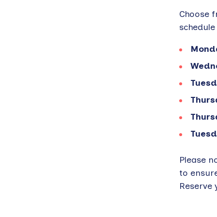
Choose fr
schedule 
Monda
Wedne
Tuesd
Thurs
Thurs
Tuesd
Please n
to ensur
Reserve y
Back
to