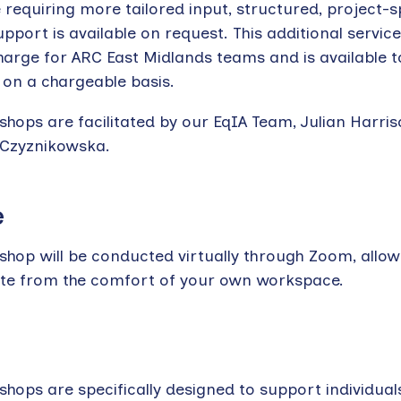
 requiring more tailored input, structured, project-s
pport is available on request. This additional service
harge for ARC East Midlands teams and is available t
 on a chargeable basis.
shops are facilitated by our EqIA Team, Julian Harri
 Czyznikowska.
e
shop will be conducted virtually through Zoom, allow
ate from the comfort of your own workspace.
hops are specifically designed to support individual