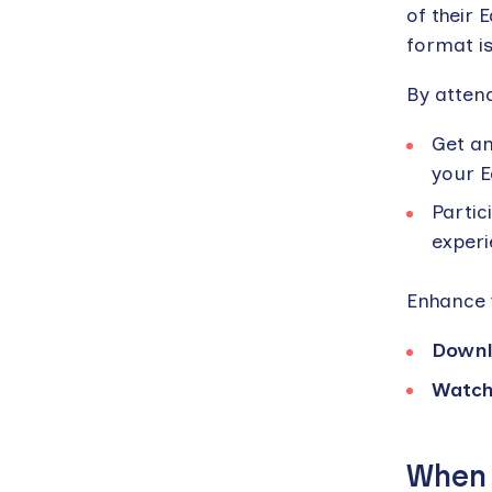
of their 
format is
By attend
Get an
your E
Partic
experi
Enhance 
Downl
Watch
When