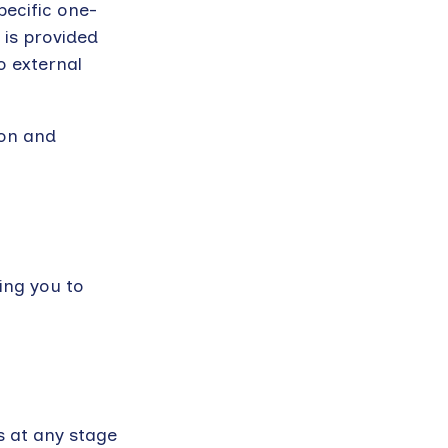
pecific one-
 is provided
o external
son and
ing you to
s at any stage