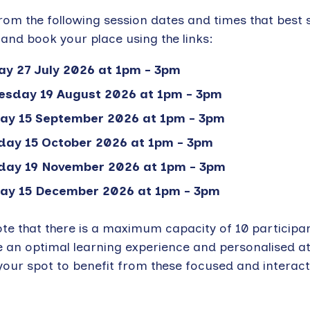
om the following session dates and times that best 
and book your place using the links:
y 27 July 2026 at 1pm - 3pm
sday 19 August 2026 at 1pm - 3pm
ay 15 September 2026 at 1pm - 3pm
day 15 October 2026 at 1pm - 3pm
day 19 November 2026 at 1pm - 3pm
ay 15 December 2026 at 1pm - 3pm
ote that there is a maximum capacity of 10 participa
e an optimal learning experience and personalised at
our spot to benefit from these focused and interact