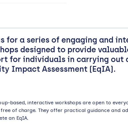
us for a series of engaging and int
hops designed to provide valuabl
rt for individuals in carrying out 
ity Impact Assessment (EqIA).
oup-based, interactive workshops are open to every
 free of charge. They offer practical guidance and a
ete an EqIA.