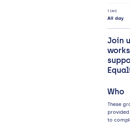
TIME
All day
Join 
works
suppo
Equal
Who
These gr
provided
to compl