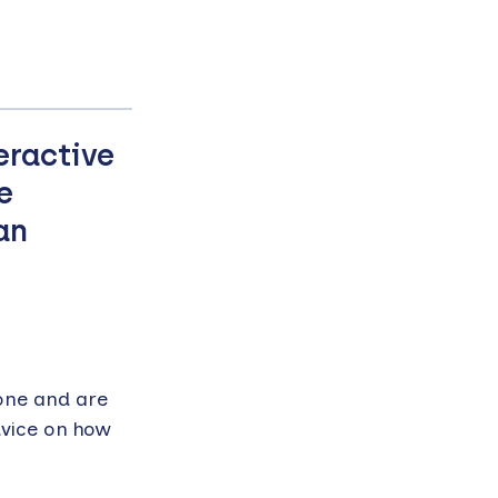
eractive
e
an
one and are
dvice on how