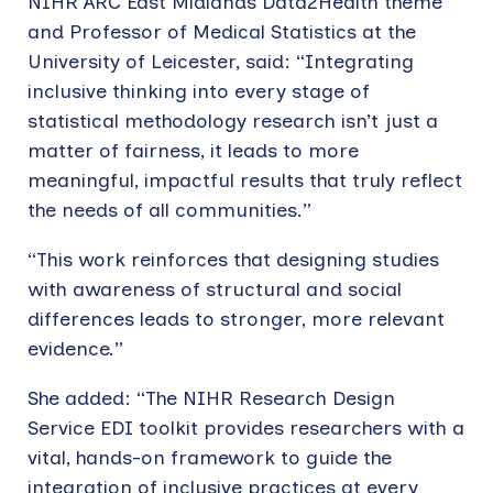
NIHR ARC East Midlands Data2Health theme
and Professor of Medical Statistics at the
University of Leicester, said: “Integrating
inclusive thinking into every stage of
statistical methodology research isn’t just a
matter of fairness, it leads to more
meaningful, impactful results that truly reflect
the needs of all communities.”
“This work reinforces that designing studies
with awareness of structural and social
differences leads to stronger, more relevant
evidence.”
She added: “The NIHR Research Design
Service EDI toolkit provides researchers with a
vital, hands-on framework to guide the
integration of inclusive practices at every