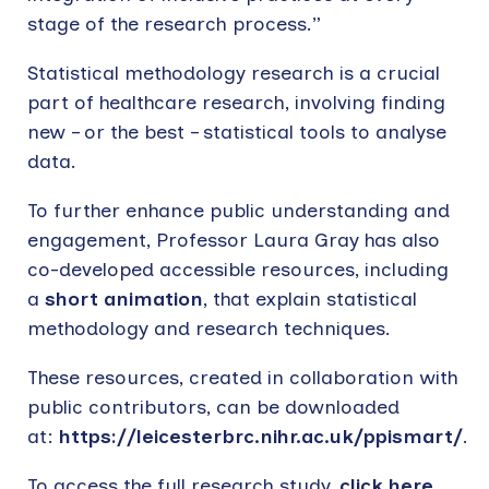
stage of the research process.”
Statistical methodology research is a crucial
part of healthcare research, involving finding
new – or the best – statistical tools to analyse
data.
To further enhance public understanding and
engagement, Professor Laura Gray has also
co-developed accessible resources, including
a
short animation
, that explain statistical
methodology and research techniques.
These resources, created in collaboration with
public contributors, can be downloaded
at:
https://leicesterbrc.nihr.ac.uk/ppismart/
.
To access the full research study,
click here
.