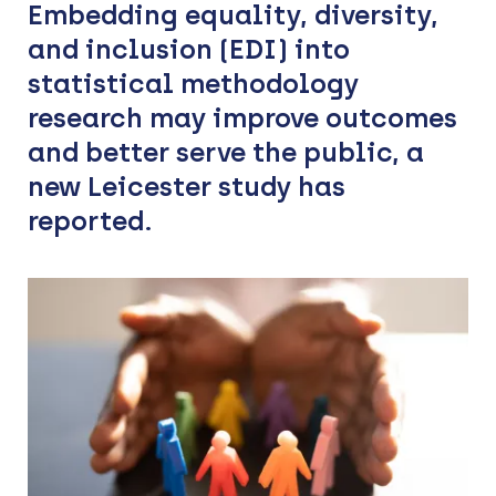
Embedding equality, diversity,
and inclusion (EDI) into
statistical methodology
research may improve outcomes
and better serve the public, a
new Leicester study has
reported.