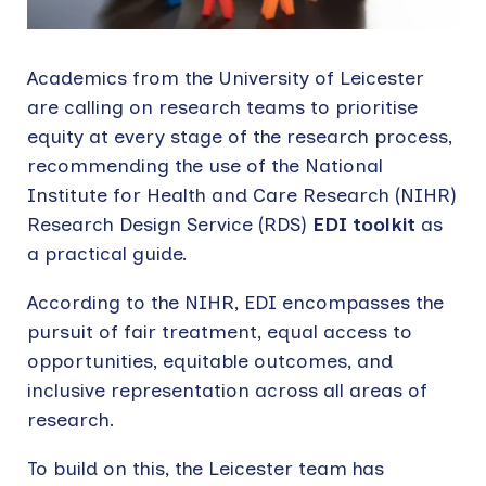
Academics from the University of Leicester
are calling on research teams to prioritise
equity at every stage of the research process,
recommending the use of the National
Institute for Health and Care Research (NIHR)
Research Design Service (RDS)
EDI toolkit
as
a practical guide.
According to the NIHR, EDI encompasses the
pursuit of fair treatment, equal access to
opportunities, equitable outcomes, and
inclusive representation across all areas of
research.
To build on this, the Leicester team has