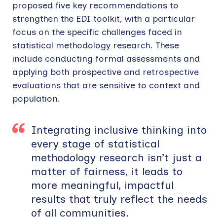
proposed five key recommendations to
strengthen the EDI toolkit, with a particular
focus on the specific challenges faced in
statistical methodology research. These
include conducting formal assessments and
applying both prospective and retrospective
evaluations that are sensitive to context and
population.
Integrating inclusive thinking into
every stage of statistical
methodology research isn’t just a
matter of fairness, it leads to
more meaningful, impactful
results that truly reflect the needs
of all communities.