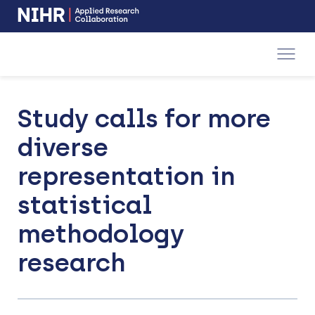
NIHR
-
Skip
Skip
opens
to
to
in
a
main
main
new
navigation
content
window
Study calls for more
diverse
representation in
statistical
methodology
research