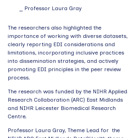
Professor Laura Gray
The researchers also highlighted the
importance of working with diverse datasets,
clearly reporting EDI considerations and
limitations, incorporating inclusive practices
into dissemination strategies, and actively
promoting EDI principles in the peer review
process.
The research was funded by the NIHR Applied
Research Collaboration (ARC) East Midlands
and NIHR Leicester Biomedical Research
Centre.
Professor Laura Gray, Theme Lead for the