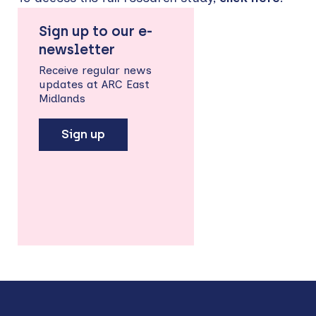
Sign up to our e-
newsletter
Receive regular news
updates at ARC East
Midlands
Sign up
Back
to
top