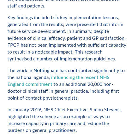
staff and patients.
Key findings included six key implementation lessons,
generated from the results, were presented that inform
future service development. In summary, despite
evidence of clinical efficacy, patient and GP satisfaction,
FPCP has not been implemented with sufficient capacity
to result in a noticeable impact. This research
synthesised a number of implementation guidelines.
The work in Nottingham has contributed significantly to
the national agenda,
influencing the recent NHS
England commitment
to an additional 20,000 non-
doctor clinical staff in general practice, including first
point of contact physiotherapists.
In January 2019, NHS Chief Executive, Simon Stevens,
highlighted the scheme as an example of ways to
increase capacity in primary care and reduce the
burdens on general practitioners.