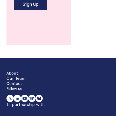
Sign up
Back
to
top
About
Our Team
Contact
Follow us
In partnership with