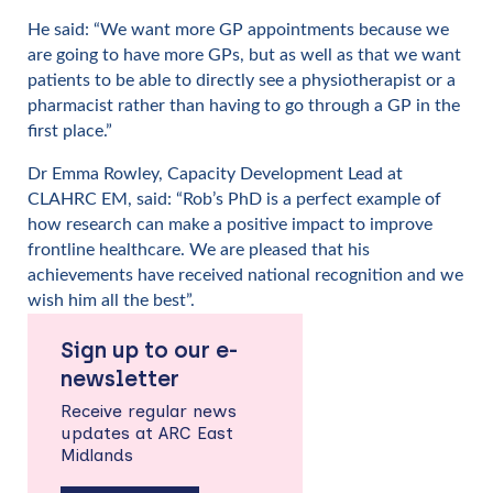
He said: “We want more GP appointments because we
are going to have more GPs, but as well as that we want
patients to be able to directly see a physiotherapist or a
pharmacist rather than having to go through a GP in the
first place.”
Dr Emma Rowley, Capacity Development Lead at
CLAHRC EM, said: “Rob’s PhD is a perfect example of
how research can make a positive impact to improve
frontline healthcare. We are pleased that his
achievements have received national recognition and we
wish him all the best”.
Sign up to our e-
newsletter
Receive regular news
updates at ARC East
Midlands