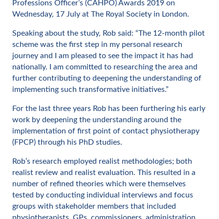
Professions Officer’s (CAHPO) Awards 2019 on
Wednesday, 17 July at The Royal Society in London.
Speaking about the study, Rob said: “The 12-month pilot
scheme was the first step in my personal research
journey and I am pleased to see the impact it has had
nationally. I am committed to researching the area and
further contributing to deepening the understanding of
implementing such transformative initiatives.”
For the last three years Rob has been furthering his early
work by deepening the understanding around the
implementation of first point of contact physiotherapy
(FPCP) through his PhD studies.
Rob’s research employed realist methodologies; both
realist review and realist evaluation. This resulted in a
number of refined theories which were themselves
tested by conducting individual interviews and focus
groups with stakeholder members that included
physiotherapists, GPs, commissioners, administration