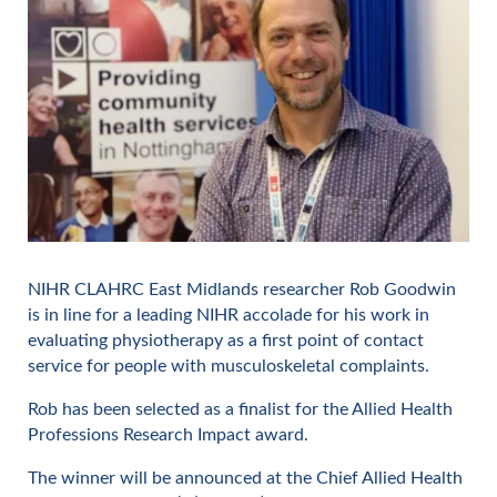
NIHR CLAHRC East Midlands researcher Rob Goodwin
is in line for a leading NIHR accolade for his work in
evaluating physiotherapy as a first point of contact
service for people with musculoskeletal complaints.
Rob has been selected as a finalist for the Allied Health
Professions Research Impact award.
The winner will be announced at the Chief Allied Health