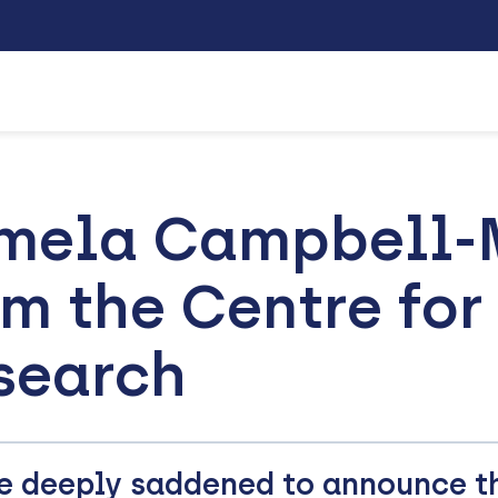
mela Campbell-M
om the Centre for
search
e deeply saddened to announce t