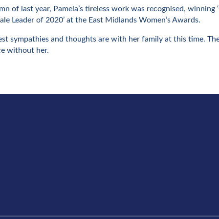
mn of last year, Pamela’s tireless work was recognised, winning
e Leader of 2020’ at the East Midlands Women’s Awards.
st sympathies and thoughts are with her family at this time. The
ce without her.