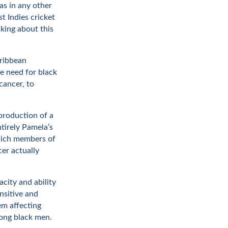
 as in any other
t Indies cricket
lking about this
aribbean
he need for black
cancer, to
production of a
tirely Pamela’s
which members of
er actually
city and ability
nsitive and
em affecting
ong black men.