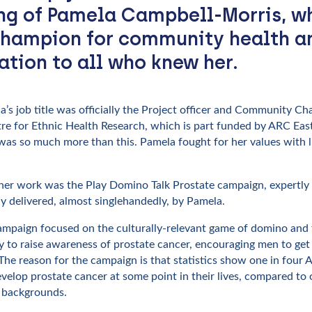
ng of Pamela Campbell-Morris, w
champion for community health a
ration to all who knew her.
a’s job title was officially the Project officer and Community C
re for Ethnic Health Research, which is part funded by ARC Eas
was so much more than this. Pamela fought for her values with l
 her work was the Play Domino Talk Prostate campaign, expertly
y delivered, almost singlehandedly, by Pamela.
ampaign focused on the culturally-relevant game of domino and
 to raise awareness of prostate cancer, encouraging men to get 
The reason for the campaign is that statistics show one in four 
velop prostate cancer at some point in their lives, compared to 
 backgrounds.