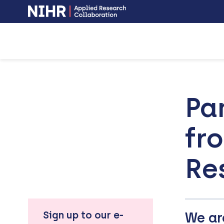
NIHR
-
Skip
Skip
opens
to
to
in
a
main
main
new
navigation
content
window
Pa
fr
Re
Sign up to our e-
We ar