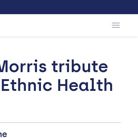
orris tribute
 Ethnic Health
he