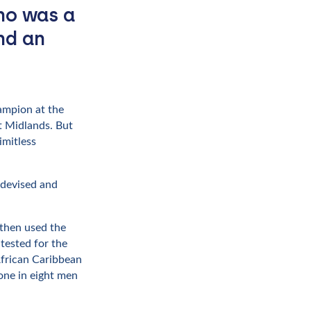
ho was a
nd an
hampion at the
t Midlands. But
imitless
 devised and
 then used the
tested for the
African Caribbean
one in eight men