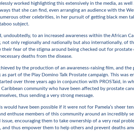
elessly worked highlighting this extensively in the media, as well
ways that she can find, even arranging an audience with the Wes
merous other celebrities, in her pursuit of getting black men ta
taboo subject.
ed, undoubtedly, to an increased awareness within the African C
not only regionally and nationally but also internationally, of t
 their fear of the stigma around being checked out for prostate 
necessary deaths from the disease.
hieved by the production of an awareness-raising film, and the 
 as part of the Play Domino Talk Prostate campaign. This was en
 started over three years ago in conjunction with PROSTaid, in 
n Caribbean community who have been affected by prostate canc
emselves, thus sending a very strong message.
s would have been possible if it were not for Pamela’s sheer tena
and enthuse members of this community around an incredibly se
 issue, encouraging them to take ownership of a very real probl
, and thus empower them to help others and prevent deaths am