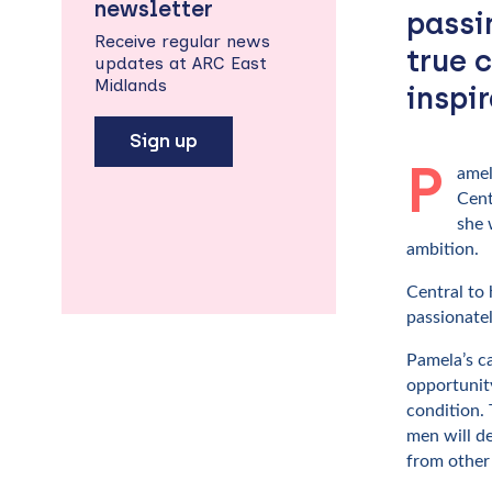
newsletter
passi
Receive regular news
true 
updates at ARC East
Midlands
inspi
Sign up
P
amel
Cent
she 
ambition.
Central to
passionatel
Pamela’s c
opportunity
condition. 
men will de
from other