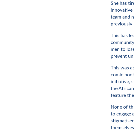
She has tir
innovative 
team and nu
previously 
This has l
community, 
men to lose
prevent un
This was ac
comic book
initiative,
the Africa
feature th
None of thi
to engage 
stigmatised
themselves