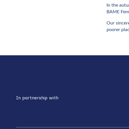
In the autu
BAME Femal
Our sincere
poorer pla
Back
to
top
In partnership with