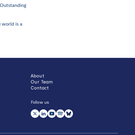
 ‘Outstanding
 world is a
About
Our Team
Contact
Follow us