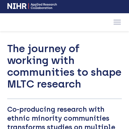
NIHR
-
Skip
Skip
opens
to
to
in
a
main
main
new
navigation
content
window
The journey of
working with
communities to shape
MLTC research
Co-producing research with
ethnic minority communities
transforms studies on multiple