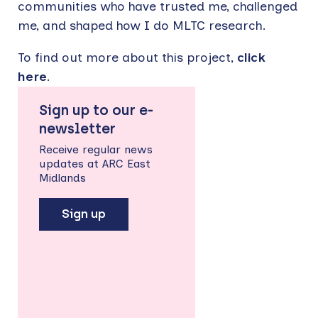
communities who have trusted me, challenged
me, and shaped how I do MLTC research.
To find out more about this project,
click
here
.
Sign up to our e-
newsletter
Receive regular news
updates at ARC East
Midlands
Sign up