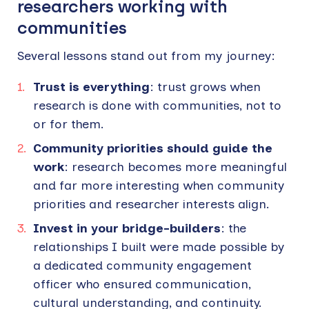
researchers working with
communities
Several lessons stand out from my journey:
Trust is everything
: trust grows when
research is done with communities, not to
or for them.
Community priorities should guide the
work
: research becomes more meaningful
and far more interesting when community
priorities and researcher interests align.
Invest in your bridge-builders
: the
relationships I built were made possible by
a dedicated community engagement
officer who ensured communication,
cultural understanding, and continuity.