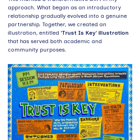
approach. What began as an introductory
relationship gradually evolved into a genuine
partnership. Together, we created an
illustration, entitled
’Trust Is Key’ illustration
that has served both academic and
community purposes.