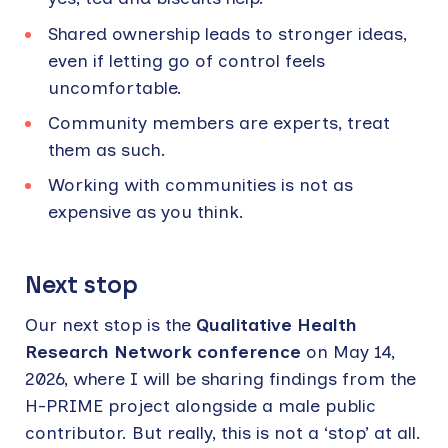
Shared ownership leads to stronger ideas,
even if letting go of control feels
uncomfortable.
Community members are experts, treat
them as such.
Working with communities is not as
expensive as you think.
Next stop
Our next stop is the
Qualitative Health
Research Network conference
on May 14,
2026, where I will be sharing findings from the
H-PRIME project alongside a male public
contributor. But really, this is not a ‘stop’ at all.