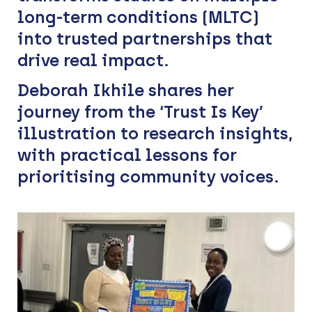
long-term conditions (MLTC)
into trusted partnerships that
drive real impact.
Deborah Ikhile shares her
journey from the ‘Trust Is Key’
illustration to research insights,
with practical lessons for
prioritising community voices.