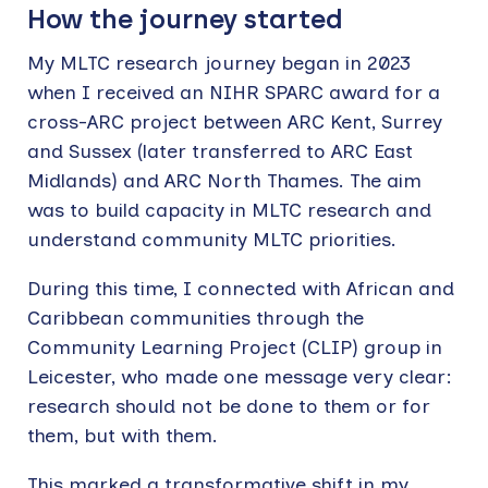
How the journey started
My MLTC research journey began in 2023
when I received an NIHR SPARC award for a
cross-ARC project between ARC Kent, Surrey
and Sussex (later transferred to ARC East
Midlands) and ARC North Thames. The aim
was to build capacity in MLTC research and
understand community MLTC priorities.
During this time, I connected with African and
Caribbean communities through the
Community Learning Project (CLIP) group in
Leicester, who made one message very clear:
research should not be done to them or for
them, but with them.
This marked a transformative shift in my