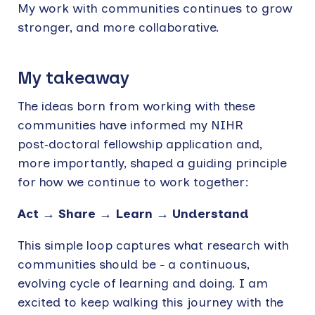
My work with communities continues to grow
stronger, and more collaborative.
My takeaway
The ideas born from working with these
communities have informed my NIHR
post‑doctoral fellowship application and,
more importantly, shaped a guiding principle
for how we continue to work together:
Act → Share → Learn → Understand
This simple loop captures what research with
communities should be
a continuous,
–
evolving cycle of learning and doing. I am
excited to keep walking this journey with the