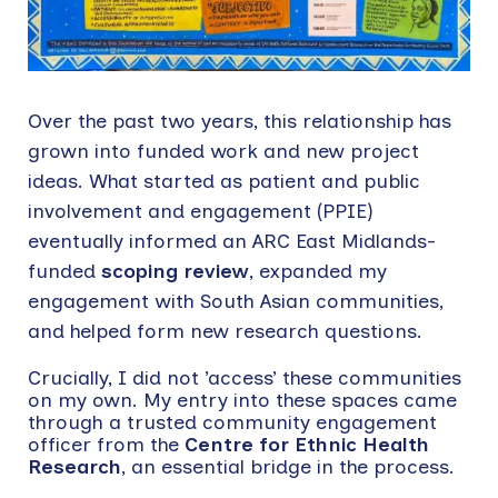
Over the past two years, this relationship has
grown into funded work and new project
ideas. What started as patient and public
involvement and engagement (PPIE)
eventually informed an ARC East Midlands-
funded
scoping review
, expanded my
engagement with South Asian communities,
and helped form new research questions.
Crucially, I did not ’access’ these communities
on my own. My entry into these spaces came
through a trusted community engagement
officer from the
Centre for Ethnic Health
Research
, an essential bridge in the process.