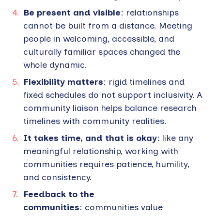
Be present and visible
: relationships
cannot be built from a distance. Meeting
people in welcoming, accessible, and
culturally familiar spaces changed the
whole dynamic.
Flexibility matters
: rigid timelines and
fixed schedules do not support inclusivity. A
community liaison helps balance research
timelines with community realities.
It takes time, and that is okay
: like any
meaningful relationship, working with
communities requires patience, humility,
and consistency.
Feedback to the
communities
: communities value