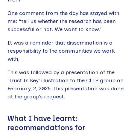
One comment from the day has stayed with
me: “tell us whether the research has been
successful or not. We want to know.”
It was a reminder that dissemination is a
responsibility to the communities we work
with.
This was followed by a presentation of the
’Trust Is Key’ illustration to the CLIP group on
February, 2, 2026. This presentation was done
at the group’s request.
What I have learnt:
recommendations for