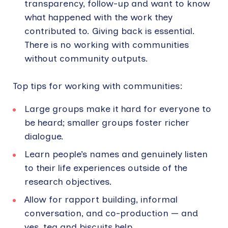
transparency, follow-up and want to know
what happened with the work they
contributed to. Giving back is essential.
There is no working with communities
without community outputs.
Top tips for working with communities:
Large groups make it hard for everyone to
be heard; smaller groups foster richer
dialogue.
Learn people’s names and genuinely listen
to their life experiences outside of the
research objectives.
Allow for rapport building, informal
conversation, and co-production — and
yes, tea and biscuits help.