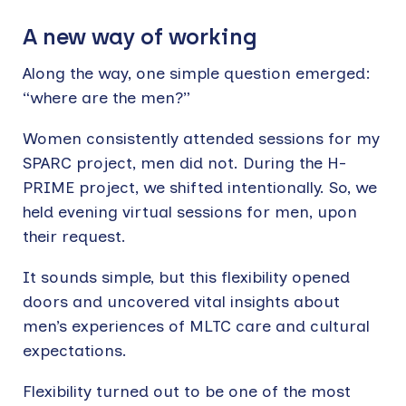
A new way of working
Along the way, one simple question emerged:
“where are the men?”
Women consistently attended sessions for my
SPARC project, men did not. During the H-
PRIME project, we shifted intentionally. So, we
held evening virtual sessions for men, upon
their request.
It sounds simple, but this flexibility opened
doors and uncovered vital insights about
men’s experiences of MLTC care and cultural
expectations.
Flexibility turned out to be one of the most