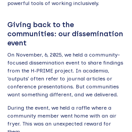
powerful tools of working inclusively.
Giving back to the
communities: our dissemination
event
On November, 6, 2025, we held a community-
focused dissemination event to share findings
from the H‑PRIME project. In academia,
’outputs’ often refer to journal articles or
conference presentations. But communities
want something different, and we delivered.
During the event, we held a raffle where a
community member went home with an air
fryer. This was an unexpected reward for
them.