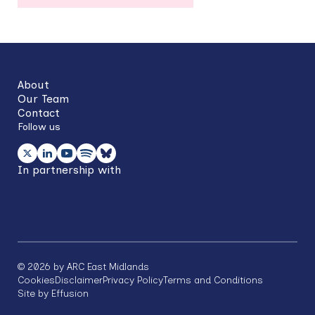
Back
to
top
About
Our Team
Contact
Follow us
In partnership with
©
2026
by ARC East Midlands
Footer
Cookies
Disclaimer
Privacy Policy
Terms and Conditions
Site by Effusion