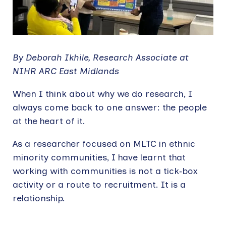
By Deborah Ikhile, Research Associate at
NIHR ARC East Midlands
When I think about why we do research, I
always come back to one answer: the people
at the heart of it.
As a researcher focused on MLTC in ethnic
minority communities, I have learnt that
working with communities is not a tick‑box
activity or a route to recruitment. It is a
relationship.