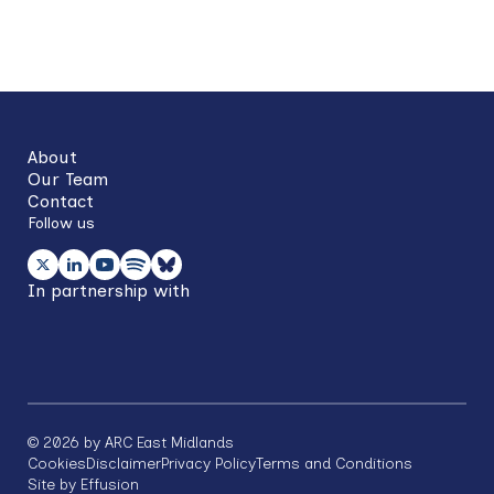
Back
to
top
About
Our Team
Contact
Follow us
In partnership with
©
2026
by ARC East Midlands
Footer
Cookies
Disclaimer
Privacy Policy
Terms and Conditions
Site by Effusion