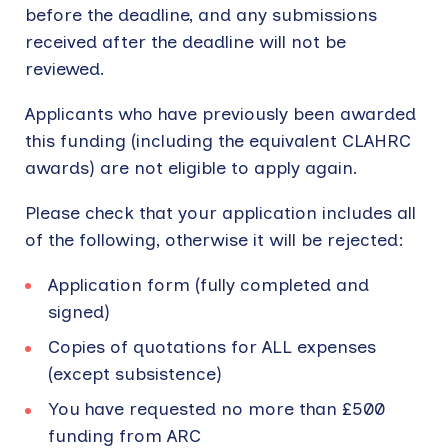
before the deadline, and any submissions
received after the deadline will not be
reviewed.
Applicants who have previously been awarded
this funding (including the equivalent CLAHRC
awards) are not eligible to apply again.
Please check that your application includes all
of the following, otherwise it will be rejected:
Application form (fully completed and
signed)
Copies of quotations for ALL expenses
(except subsistence)
You have requested no more than £500
funding from ARC