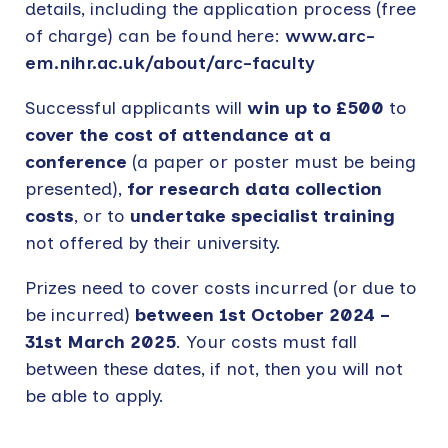
details, including the application process (free
of charge) can be found here:
www.arc-
em.nihr.ac.uk/about/arc-faculty
Successful applicants will
win up to £500
to
cover the cost of attendance at a
conference
(a paper or poster must be being
presented),
for research data collection
costs
, or to
undertake specialist training
not offered by their university.
Prizes need to cover costs incurred (or due to
be incurred)
between 1st October 2024 –
31st March 2025
. Your costs must fall
between these dates, if not, then you will not
be able to apply.