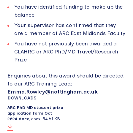
You have identified funding to make up the
balance
Your supervisor has confirmed that they
are a member of ARC East Midlands Faculty
You have not previously been awarded a
CLAHRC or ARC PhD/MD Travel/Research
Prize
Enquiries about this award should be directed
to our ARC Training Lead:
Emma.Rowley@nottingham.ac.uk
DOWNLOADS
ARC PhD MD student prize
application form Oct
2024.docx
,
docx
,
54.61 KB