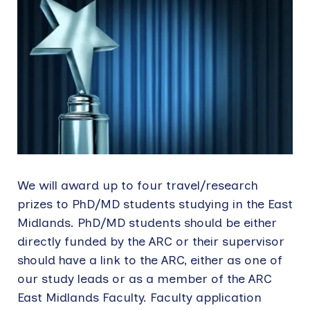
We will award up to four travel/research
prizes to PhD/MD students studying in the East
Midlands. PhD/MD students should be either
directly funded by the ARC or their supervisor
should have a link to the ARC, either as one of
our study leads or as a member of the ARC
East Midlands Faculty. Faculty application