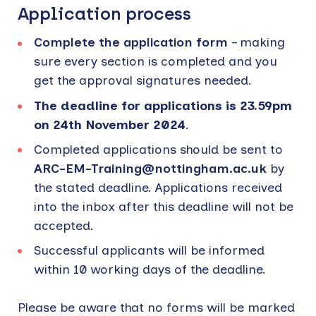
Application process
Complete the application form
– making
sure every section is completed and you
get the approval signatures needed.
The deadline for applications is 23.59pm
on 24th November 2024
.
Completed applications should be sent to
ARC-EM-Training@nottingham.ac.uk
by
the stated deadline. Applications received
into the inbox after this deadline will not be
accepted.
Successful applicants will be informed
within 10 working days of the deadline.
Please be aware that no forms will be marked