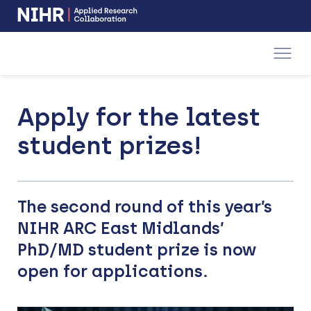
NIHR
-
Skip
Skip
opens
to
to
in
a
main
main
new
navigation
content
window
Apply for the latest
student prizes!
The second round of this year’s
NIHR ARC East Midlands’
PhD/MD student prize is now
open for applications.