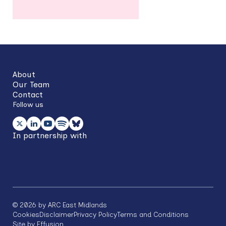
Back
to
top
About
Our Team
Contact
Follow us
In partnership with
©
2026
by ARC East Midlands
Footer
Cookies
Disclaimer
Privacy Policy
Terms and Conditions
Site by Effusion