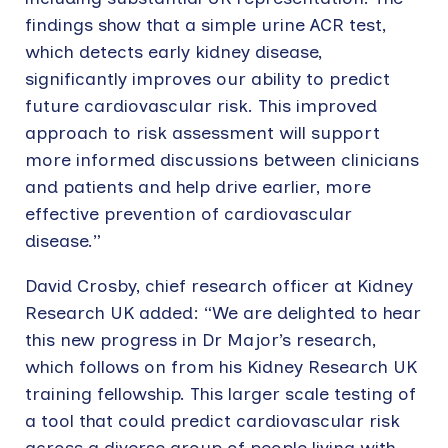
findings show that a simple urine ACR test,
which detects early kidney disease,
significantly improves our ability to predict
future cardiovascular risk. This improved
approach to risk assessment will support
more informed discussions between clinicians
and patients and help drive earlier, more
effective prevention of cardiovascular
disease.”
David Crosby, chief research officer at Kidney
Research UK added: “We are delighted to hear
this new progress in Dr Major’s research,
which follows on from his Kidney Research UK
training fellowship. This larger scale testing of
a tool that could predict cardiovascular risk
across a diverse group of people living with