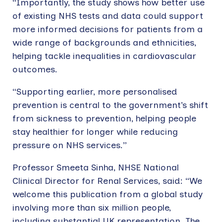
“Importantly, the study shows how better use
of existing NHS tests and data could support
more informed decisions for patients from a
wide range of backgrounds and ethnicities,
helping tackle inequalities in cardiovascular
outcomes.
“Supporting earlier, more personalised
prevention is central to the government’s shift
from sickness to prevention, helping people
stay healthier for longer while reducing
pressure on NHS services.”
Professor Smeeta Sinha, NHSE National
Clinical Director for Renal Services, said: “We
welcome this publication from a global study
involving more than six million people,
including substantial UK representation. The