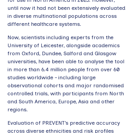
until now it had not been extensively evaluated
in diverse multinational populations across
different healthcare systems.
Now, scientists including experts from the
University of Leicester, alongside academics
from Oxford, Dundee, Salford and Glasgow
universities, have been able to analyse the tool
in more than 6.4 million people from over 60
studies worldwide – including large
observational cohorts and major randomised
controlled trials, with participants from North
and South America, Europe, Asia and other
regions.
Evaluation of PREVENT’s predictive accuracy
across diverse ethnicities and risk profiles