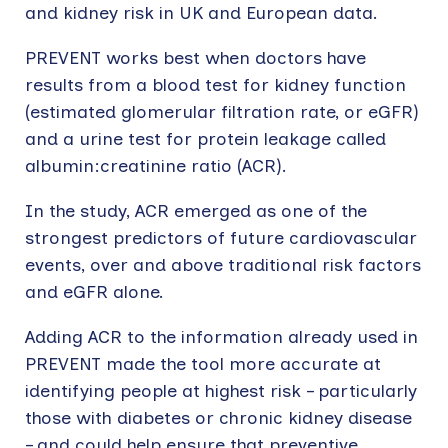
and kidney risk in UK and European data.
PREVENT works best when doctors have
results from a blood test for kidney function
(estimated glomerular filtration rate, or eGFR)
and a urine test for protein leakage called
albumin:creatinine ratio (ACR).
In the study, ACR emerged as one of the
strongest predictors of future cardiovascular
events, over and above traditional risk factors
and eGFR alone.
Adding ACR to the information already used in
PREVENT made the tool more accurate at
identifying people at highest risk – particularly
those with diabetes or chronic kidney disease
– and could help ensure that preventive