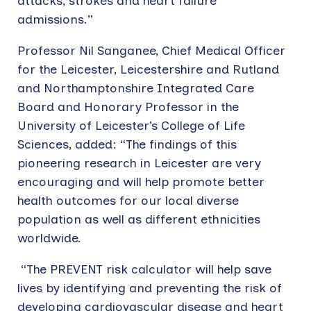
attacks, strokes and heart failure
admissions.”
Professor Nil Sanganee, Chief Medical Officer
for the Leicester, Leicestershire and Rutland
and Northamptonshire Integrated Care
Board and Honorary Professor in the
University of Leicester’s College of Life
Sciences, added: “The findings of this
pioneering research in Leicester are very
encouraging and will help promote better
health outcomes for our local diverse
population as well as different ethnicities
worldwide.
“The PREVENT risk calculator will help save
lives by identifying and preventing the risk of
developing cardiovascular disease and heart