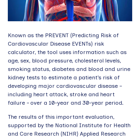
Known as the PREVENT (Predicting Risk of
Cardiovascular Disease EVENTs) risk
calculator, the tool uses information such as
age, sex, blood pressure, cholesterol levels,
smoking status, diabetes and blood and urine
kidney tests to estimate a patient’s risk of
developing major cardiovascular disease –
including heart attack, stroke and heart
failure – over a 10-year and 30-year period.
The results of this important evaluation,
supported by the National Institute for Health
and Care Research (NIHR) Applied Research