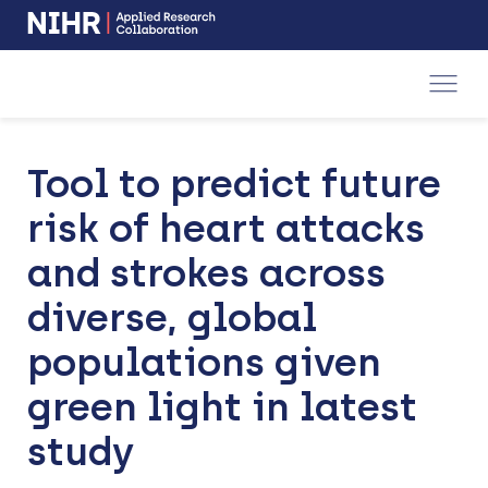
NIHR
-
Skip
Skip
opens
to
to
in
a
main
main
new
navigation
content
window
Tool to predict future
risk of heart attacks
and strokes across
diverse, global
populations given
green light in latest
study