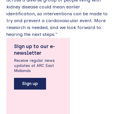
kidney disease could mean earlier
identification, so interventions can be made to
try and prevent a cardiovascular event. More
research is needed, and we look forward to
hearing the next steps.”
Sign up to our e-
newsletter
Receive regular news
updates at ARC East
Midlands
Sign up