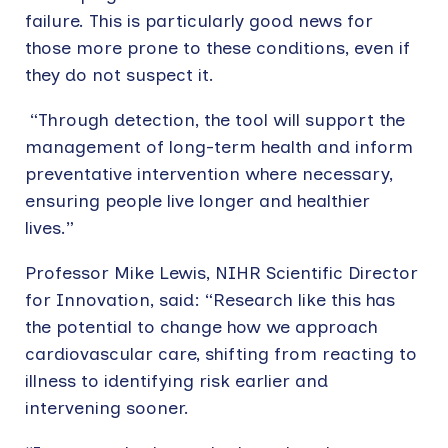
failure. This is particularly good news for
those more prone to these conditions, even if
they do not suspect it.
“Through detection, the tool will support the
management of long-term health and inform
preventative intervention where necessary,
ensuring people live longer and healthier
lives.”
Professor Mike Lewis, NIHR Scientific Director
for Innovation, said: “Research like this has
the potential to change how we approach
cardiovascular care, shifting from reacting to
illness to identifying risk earlier and
intervening sooner.