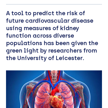
A tool to predict the risk of
future cardiovascular disease
using measures of kidney
function across diverse
populations has been given the
green light by researchers from
the University of Leicester.