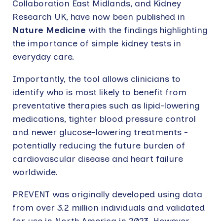
Collaboration East Midlands, and Kidney
Research UK, have now been published in
Nature Medicine
with the findings highlighting
the importance of simple kidney tests in
everyday care.
Importantly, the tool allows clinicians to
identify who is most likely to benefit from
preventative therapies such as lipid-lowering
medications, tighter blood pressure control
and newer glucose-lowering treatments -
potentially reducing the future burden of
cardiovascular disease and heart failure
worldwide.
PREVENT was originally developed using data
from over 3.2 million individuals and validated
for use in North America in 2023. However,