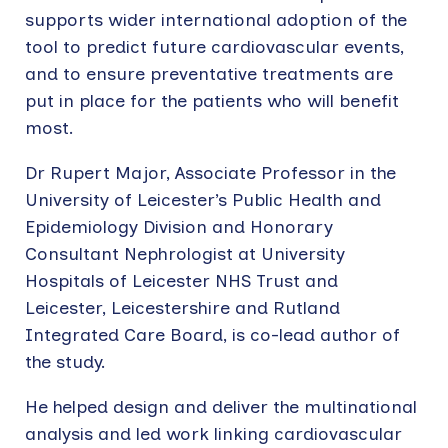
supports wider international adoption of the
tool to predict future cardiovascular events,
and to ensure preventative treatments are
put in place for the patients who will benefit
most.
Dr Rupert Major, Associate Professor in the
University of Leicester’s Public Health and
Epidemiology Division and Honorary
Consultant Nephrologist at University
Hospitals of Leicester NHS Trust and
Leicester, Leicestershire and Rutland
Integrated Care Board, is co-lead author of
the study.
He helped design and deliver the multinational
analysis and led work linking cardiovascular