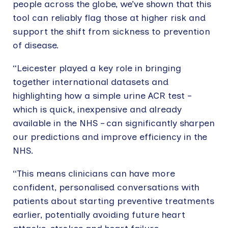
people across the globe, we’ve shown that this
tool can reliably flag those at higher risk and
support the shift from sickness to prevention
of disease.
“Leicester played a key role in bringing
together international datasets and
highlighting how a simple urine ACR test –
which is quick, inexpensive and already
available in the NHS – can significantly sharpen
our predictions and improve efficiency in the
NHS.
“This means clinicians can have more
confident, personalised conversations with
patients about starting preventive treatments
earlier, potentially avoiding future heart