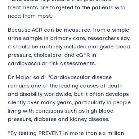
treatments are targeted to the patients who
need them most.
Because ACR can be measured from a simple
urine sample in primary care, researchers say
it should be routinely included alongside blood
pressure, cholesterol and eGFR in
cardiovascular risk assessments.
Dr Major said: “Cardiovascular disease
remains one of the leading causes of death
and disability worldwide, but it often develops
silently over many years, particularly in people
living with conditions such as high blood
pressure, diabetes and kidney disease.
“By testing PREVENT in more than six million