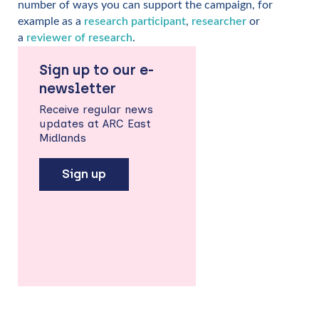
number of ways you can support the campaign, for
example as a
research participant
,
researcher
or
a
reviewer of research
.
Sign up to our e-
newsletter
Receive regular news
updates at ARC East
Midlands
Sign up
Back
to