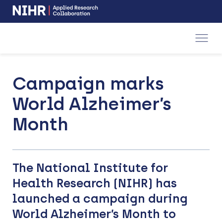
NIHR
-
Skip
Skip
opens
to
to
in
a
main
main
new
navigation
content
window
Campaign marks
World Alzheimer’s
Month
The National Institute for
Health Research (NIHR) has
launched a campaign during
World Alzheimer’s Month to