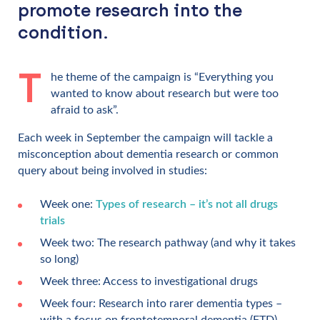
promote research into the
condition.
T
he theme of the campaign is “Everything you
wanted to know about research but were too
afraid to ask”.
Each week in September the campaign will tackle a
misconception about dementia research or common
query about being involved in studies:
Week one:
Types of research – it’s not all drugs
trials
Week two: The research pathway (and why it takes
so long)
Week three: Access to investigational drugs
Week four: Research into rarer dementia types –
with a focus on frontotemporal dementia (FTD)