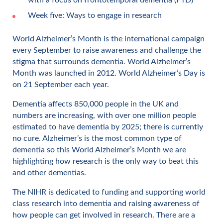
Week five: Ways to engage in research
World Alzheimer’s Month is the international campaign
every September to raise awareness and challenge the
stigma that surrounds dementia. World Alzheimer’s
Month was launched in 2012. World Alzheimer’s Day is
on 21 September each year.
Dementia affects 850,000 people in the UK and
numbers are increasing, with over one million people
estimated to have dementia by 2025; there is currently
no cure. Alzheimer’s is the most common type of
dementia so this World Alzheimer’s Month we are
highlighting how research is the only way to beat this
and other dementias.
The NIHR is dedicated to funding and supporting world
class research into dementia and raising awareness of
how people can get involved in research. There are a